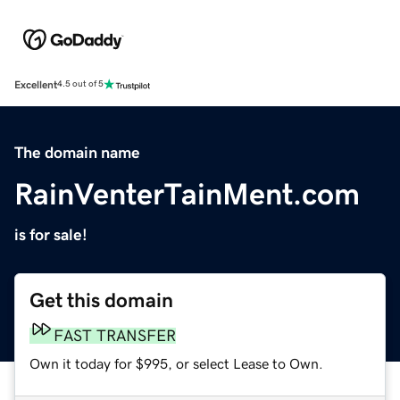
Excellent
4.5 out of 5
The domain name
RainVenterTainMent.com
is for sale!
Get this domain
FAST TRANSFER
Own it today for $995, or select Lease to Own.