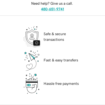
Need help? Give us a call.
480-651-9741
Safe & secure
transactions
Fast & easy transfers
Hassle free payments