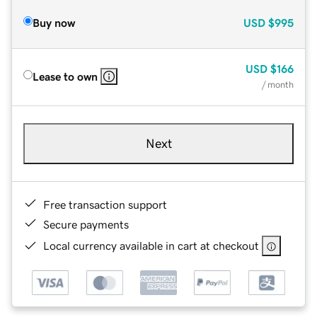
Buy now
USD
$995
USD
$166
Lease to own
/ month
Next
Free transaction support
Secure payments
Local currency available in cart at checkout