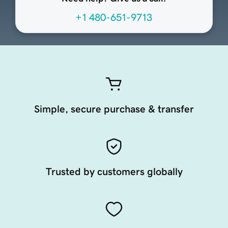
+1 480-651-9713
Simple, secure purchase & transfer
Trusted by customers globally