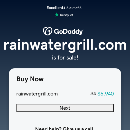
Excellent
4.5 out of 5
rainwatergrill.com
is for sale!
Buy Now
rainwatergrill.com
$6,940
USD
Next
Need help? Give us a call.