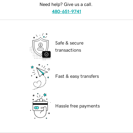
Need help? Give us a call.
480-651-9741
Safe & secure
transactions
Fast & easy transfers
Hassle free payments