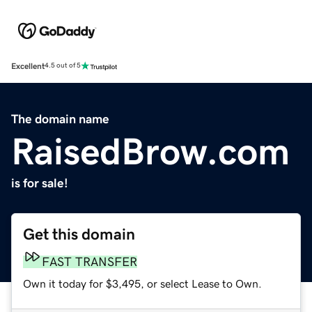
Excellent
4.5 out of 5
The domain name
RaisedBrow.com
is for sale!
Get this domain
FAST TRANSFER
Own it today for $3,495, or select Lease to Own.