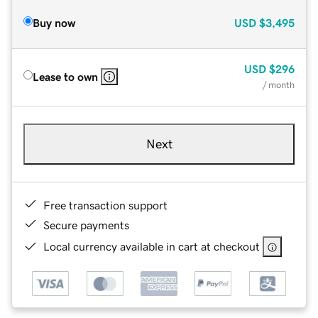
Buy now
USD
$3,495
USD
$296
Lease to own
/ month
Next
Free transaction support
Secure payments
Local currency available in cart at checkout