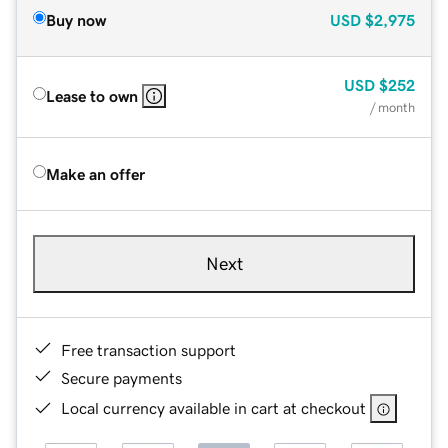
Buy now
USD
$2,975
USD
$252
Lease to own
/ month
Make an offer
Next
Free transaction support
Secure payments
Local currency available in cart at checkout