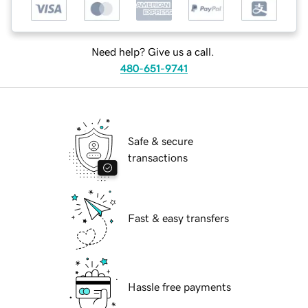
Need help? Give us a call.
480-651-9741
Safe & secure
transactions
Fast & easy transfers
Hassle free payments