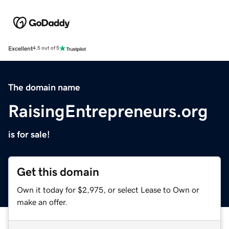
Excellent
4.5 out of 5
The domain name
RaisingEntrepreneurs.org
is for sale!
Get this domain
Own it today for $2,975, or select Lease to Own or
make an offer.