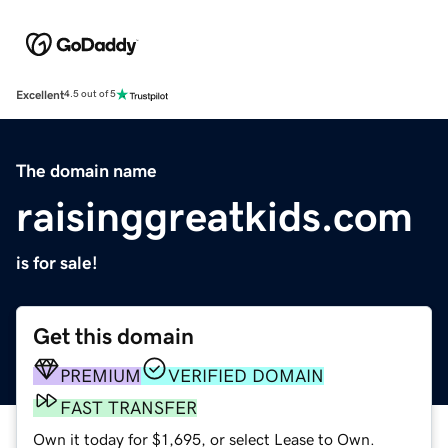
Excellent
4.5 out of 5
The domain name
raisinggreatkids.com
is for sale!
Get this domain
PREMIUM
VERIFIED DOMAIN
FAST TRANSFER
Own it today for $1,695, or select Lease to Own.