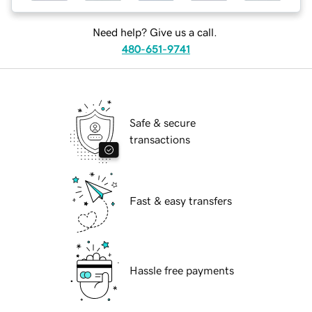
Need help? Give us a call.
480-651-9741
Safe & secure
transactions
Fast & easy transfers
Hassle free payments