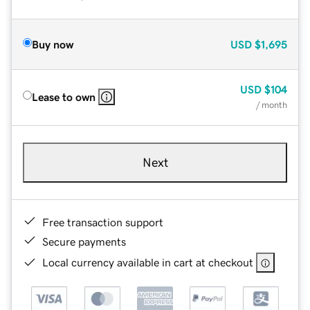
Buy now
USD
$1,695
USD
$104
Lease to own
/ month
Next
Free transaction support
Secure payments
Local currency available in cart at checkout