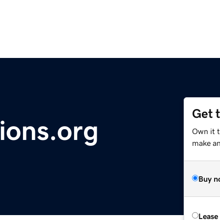
Get 
ions.org
Own it t
make an 
Buy n
Lease