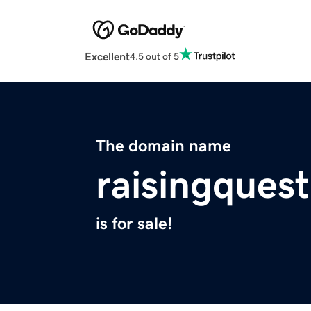
Excellent
4.5 out of 5
The domain name
raisingquest
is for sale!