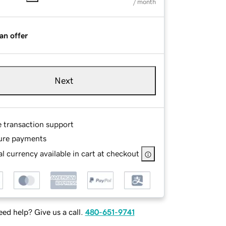
/ month
an offer
Next
e transaction support
ure payments
l currency available in cart at checkout
ed help? Give us a call.
480-651-9741