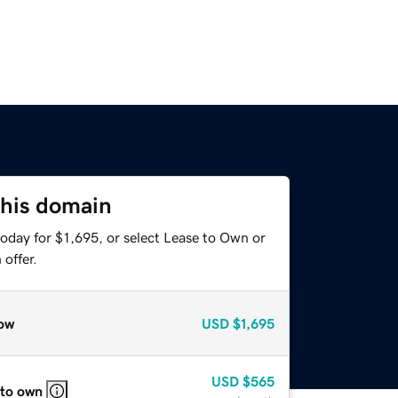
this domain
oday for $1,695, or select Lease to Own or
offer.
ow
USD
$1,695
USD
$565
 to own