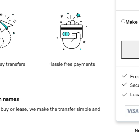
Make 
sy transfers
Hassle free payments
Fre
Sec
Loca
in names
buy or lease, we make the transfer simple and
Ne