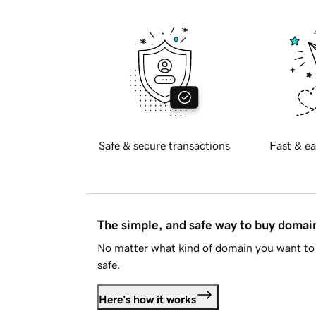
Safe & secure transactions
Fast & ea
The simple, and safe way to buy doma
No matter what kind of domain you want to 
safe.
Here's how it works