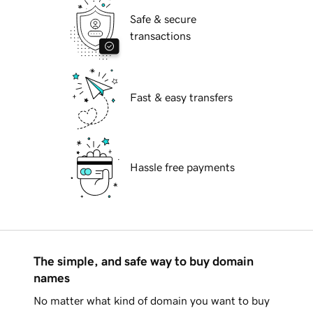
Safe & secure
transactions
Fast & easy transfers
Hassle free payments
The simple, and safe way to buy domain
names
No matter what kind of domain you want to buy