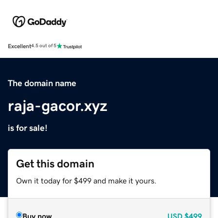
Excellent
4.5 out of 5
The domain name
raja-gacor.xyz
is for sale!
Get this domain
Own it today for $499 and make it yours.
Buy now
USD
$499