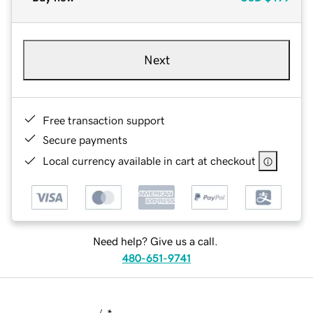
Next
Free transaction support
Secure payments
Local currency available in cart at checkout
Need help? Give us a call.
480-651-9741