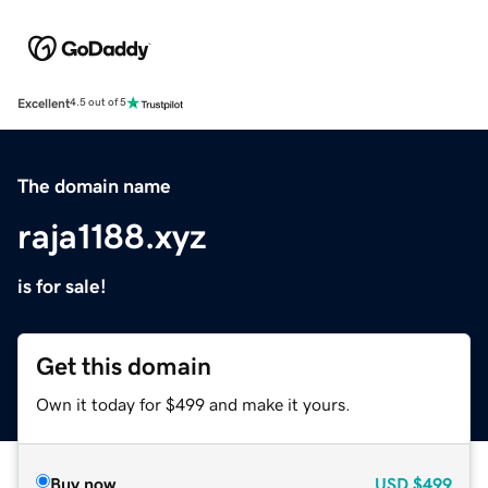
Excellent
4.5 out of 5
The domain name
raja1188.xyz
is for sale!
Get this domain
Own it today for $499 and make it yours.
Buy now
USD
$499