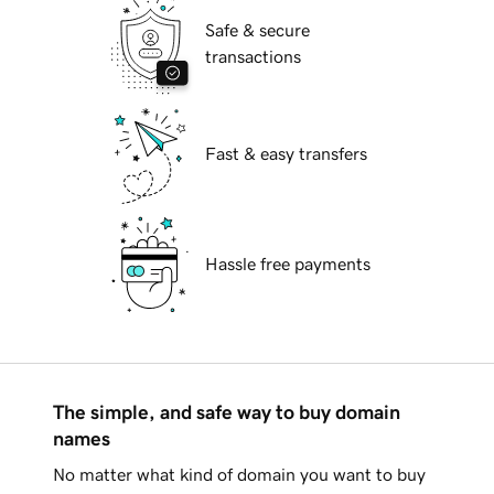
Safe & secure
transactions
Fast & easy transfers
Hassle free payments
The simple, and safe way to buy domain
names
No matter what kind of domain you want to buy