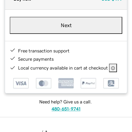
Next
Free transaction support
Secure payments
Local currency available in cart at checkout
Need help? Give us a call.
480-651-9741