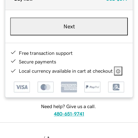
Next
Free transaction support
Secure payments
Local currency available in cart at checkout
Need help? Give us a call.
480-651-9741