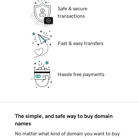
Safe & secure
transactions
Fast & easy transfers
Hassle free payments
The simple, and safe way to buy domain
names
No matter what kind of domain you want to buy