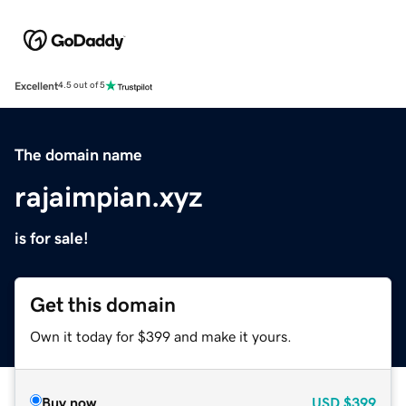
Excellent
4.5 out of 5
The domain name
rajaimpian.xyz
is for sale!
Get this domain
Own it today for $399 and make it yours.
Buy now
USD
$399