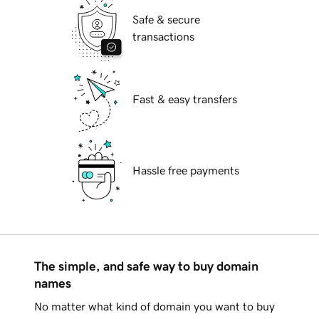
Safe & secure
transactions
Fast & easy transfers
Hassle free payments
The simple, and safe way to buy domain
names
No matter what kind of domain you want to buy