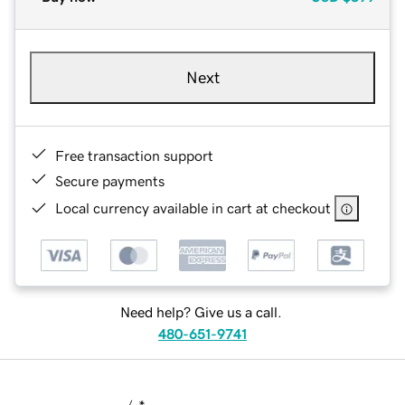
Next
Free transaction support
Secure payments
Local currency available in cart at checkout
Need help? Give us a call.
480-651-9741