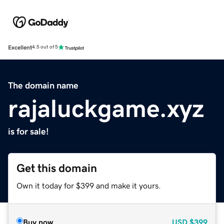
Excellent
4.5 out of 5
The domain name
rajaluckgame.xyz
is for sale!
Get this domain
Own it today for $399 and make it yours.
Buy now
USD
$399