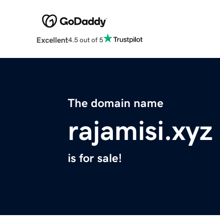
Excellent
4.5 out of 5
The domain name
rajamisi.xyz
is for sale!