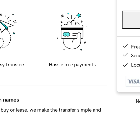
Fre
Sec
sy transfers
Hassle free payments
Loca
in names
Ne
buy or lease, we make the transfer simple and