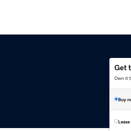
Get 
Own it t
Buy n
Lease