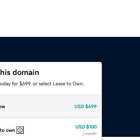
this domain
oday for $699, or select Lease to Own.
ow
USD
$699
USD
$100
 to own
/ month