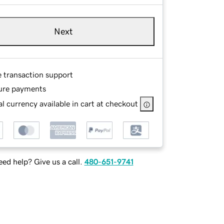
Next
e transaction support
ure payments
l currency available in cart at checkout
ed help? Give us a call.
480-651-9741