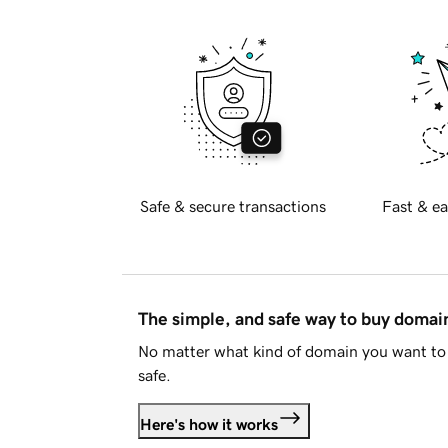
Safe & secure transactions
Fast & ea
The simple, and safe way to buy doma
No matter what kind of domain you want to 
safe.
Here's how it works