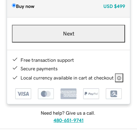
Buy now
USD
$499
Next
Free transaction support
Secure payments
Local currency available in cart at checkout
Need help? Give us a call.
480-651-9741