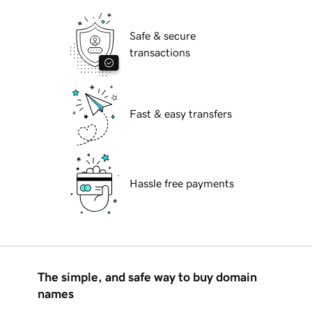
Safe & secure
transactions
Fast & easy transfers
Hassle free payments
The simple, and safe way to buy domain
names