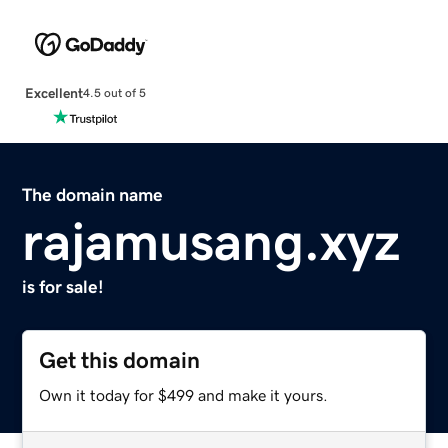
Excellent
4.5 out of 5
The domain name
rajamusang.xyz
is for sale!
Get this domain
Own it today for $499 and make it yours.