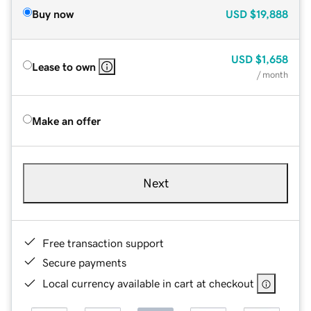
Buy now
USD
$19,888
USD
$1,658
Lease to own
/ month
Make an offer
Next
Free transaction support
Secure payments
Local currency available in cart at checkout