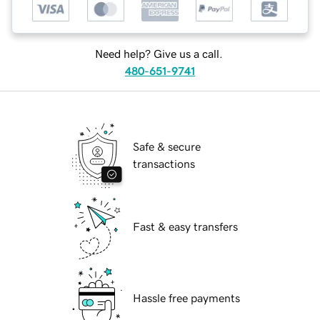
Need help? Give us a call.
480-651-9741
Safe & secure
transactions
Fast & easy transfers
Hassle free payments