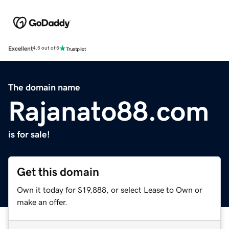
Excellent
4.5 out of 5
The domain name
Rajanato88.com
is for sale!
Get this domain
Own it today for $19,888, or select Lease to Own or
make an offer.