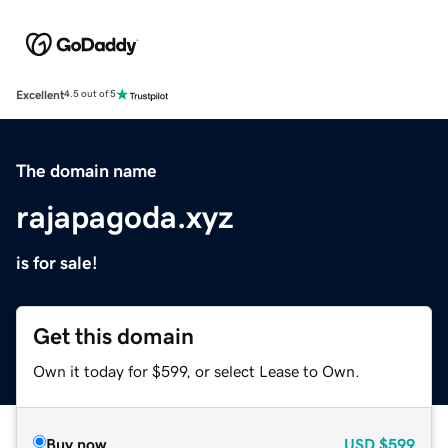
Excellent
4.5 out of 5
The domain name
rajapagoda.xyz
is for sale!
Get this domain
Own it today for $599, or select Lease to Own.
Buy now
USD
$599