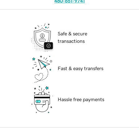
480-651-9741
Safe & secure
transactions
Fast & easy transfers
Hassle free payments