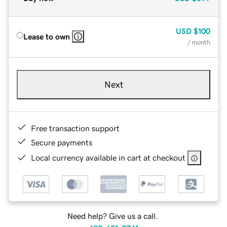
USD
$100
Lease to own
/ month
Next
Free transaction support
Secure payments
Local currency available in cart at checkout
Need help? Give us a call.