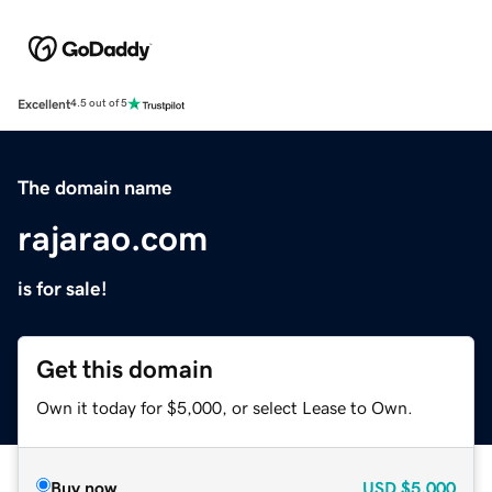
Excellent
4.5 out of 5
The domain name
rajarao.com
is for sale!
Get this domain
Own it today for $5,000, or select Lease to Own.
Buy now
USD
$5,000