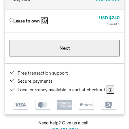
USD
$240
Lease to own
/ month
Next
Free transaction support
Secure payments
Local currency available in cart at checkout
Need help? Give us a call.