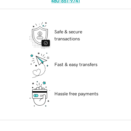
480-651-9741
Safe & secure
transactions
Fast & easy transfers
Hassle free payments