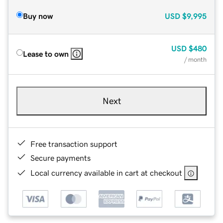
Buy now
USD
$9,995
USD
$480
Lease to own
/ month
Next
Free transaction support
Secure payments
Local currency available in cart at checkout