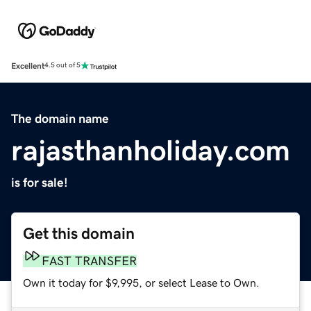
Excellent
4.5 out of 5
The domain name
rajasthanholiday.com
is for sale!
Get this domain
FAST TRANSFER
Own it today for $9,995, or select Lease to Own.