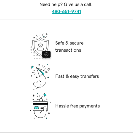
Need help? Give us a call.
480-651-9741
Safe & secure
transactions
Fast & easy transfers
Hassle free payments