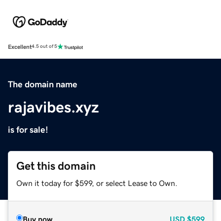
Excellent
4.5 out of 5
The domain name
rajavibes.xyz
is for sale!
Get this domain
Own it today for $599, or select Lease to Own.
Buy now
USD
$599