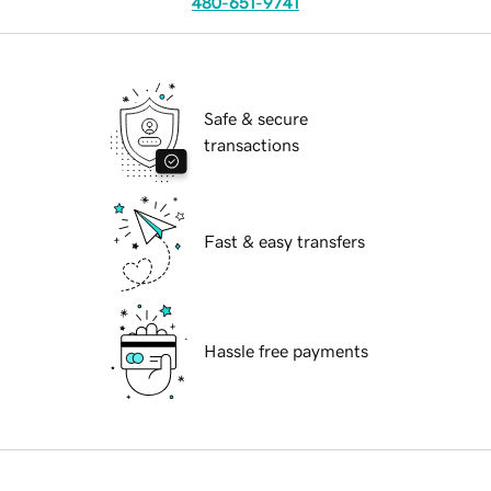
480-651-9741
Safe & secure
transactions
Fast & easy transfers
Hassle free payments