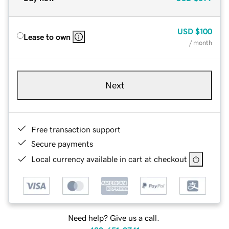
USD
$100
Lease to own
/ month
Next
Free transaction support
Secure payments
Local currency available in cart at checkout
Need help? Give us a call.