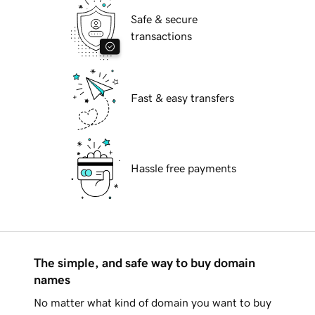
Safe & secure
transactions
Fast & easy transfers
Hassle free payments
The simple, and safe way to buy domain
names
No matter what kind of domain you want to buy