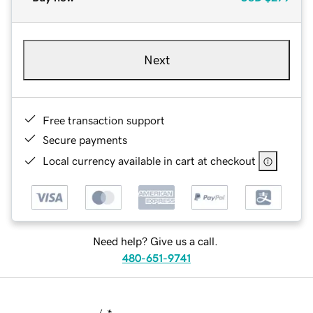
Next
Free transaction support
Secure payments
Local currency available in cart at checkout
Need help? Give us a call.
480-651-9741