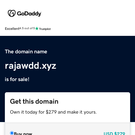
Excellent
4.5 out of 5
The domain name
rajawdd.xyz
is for sale!
Get this domain
Own it today for $279 and make it yours.
Buy now
USD
$279