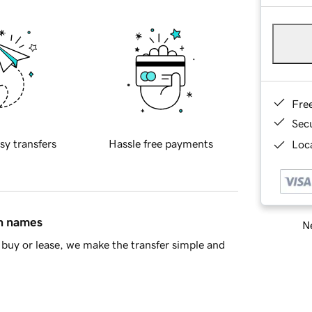
Fre
Sec
sy transfers
Hassle free payments
Loca
in names
Ne
buy or lease, we make the transfer simple and