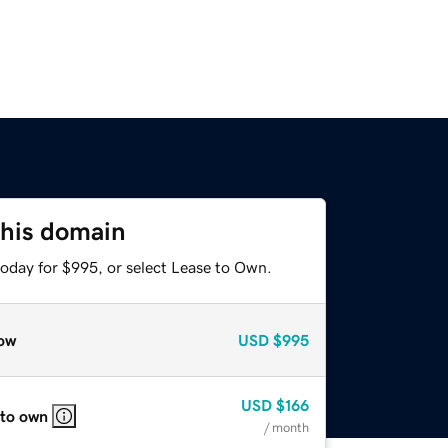
this domain
today for $995, or select Lease to Own.
ow
USD
$995
USD
$166
 to own
/ month