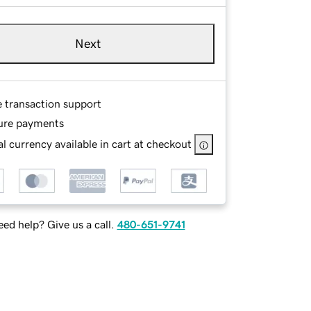
Next
e transaction support
ure payments
l currency available in cart at checkout
ed help? Give us a call.
480-651-9741