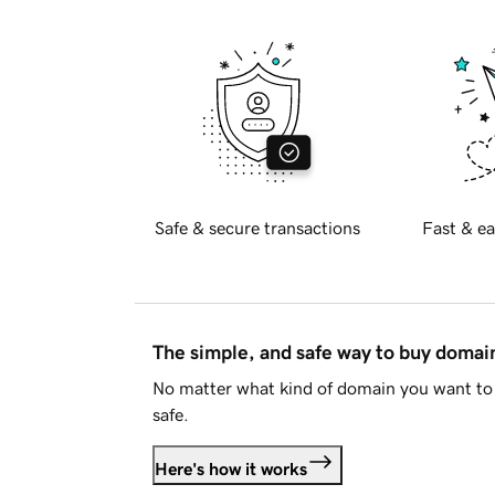
Safe & secure transactions
Fast & ea
The simple, and safe way to buy doma
No matter what kind of domain you want to 
safe.
Here's how it works