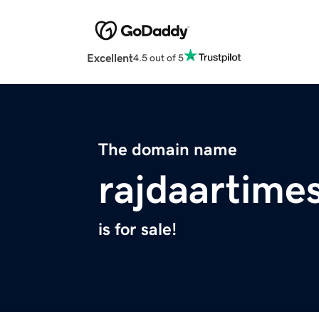
Excellent
4.5 out of 5
The domain name
rajdaartime
is for sale!