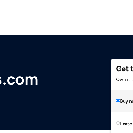
Get 
s.com
Own it 
Buy n
Lease