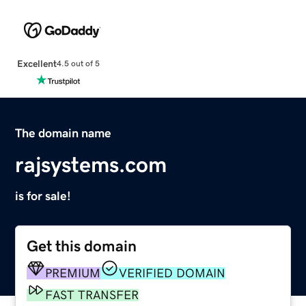
Excellent
4.5 out of 5
The domain name
rajsystems.com
is for sale!
Get this domain
PREMIUM
VERIFIED DOMAIN
FAST TRANSFER