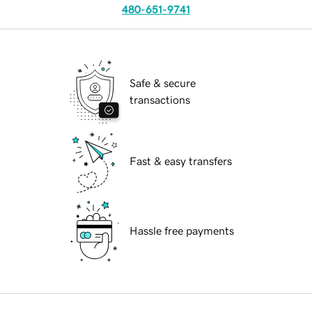
480-651-9741
Safe & secure
transactions
Fast & easy transfers
Hassle free payments