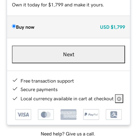
Own it today for $1,799 and make it yours.
Buy now
USD
$1,799
Next
Free transaction support
Secure payments
Local currency available in cart at checkout
Need help? Give us a call.