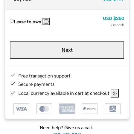
USD
$250
Lease to own
/ month
Next
Free transaction support
Secure payments
Local currency available in cart at checkout
Need help? Give us a call.