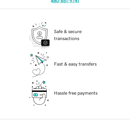
480-651-9741
Safe & secure
transactions
Fast & easy transfers
Hassle free payments