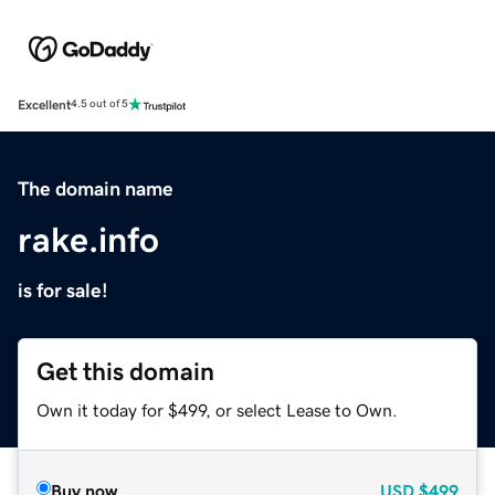
Excellent
4.5 out of 5
The domain name
rake.info
is for sale!
Get this domain
Own it today for $499, or select Lease to Own.
Buy now
USD
$499