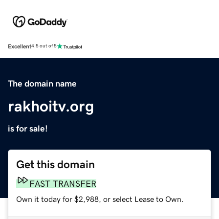
Excellent
4.5 out of 5
The domain name
rakhoitv.org
is for sale!
Get this domain
FAST TRANSFER
Own it today for $2,988, or select Lease to Own.