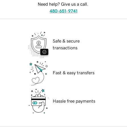
Need help? Give us a call.
480-651-9741
Safe & secure
transactions
Fast & easy transfers
Hassle free payments