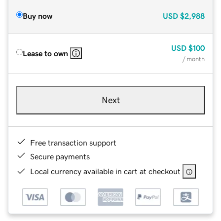
Buy now
USD
$2,988
USD
$100
Lease to own
/ month
Next
Free transaction support
Secure payments
Local currency available in cart at checkout