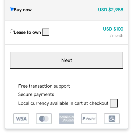
Buy now
USD
$2,988
USD
$100
Lease to own
/ month
Next
Free transaction support
Secure payments
Local currency available in cart at checkout