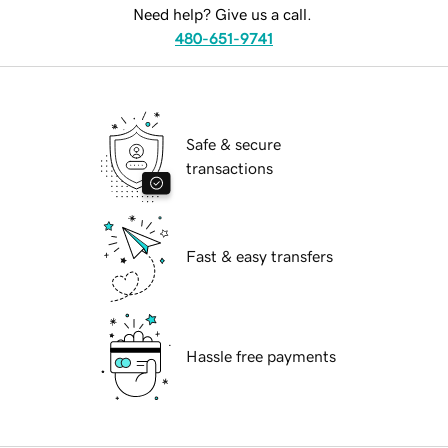
Need help? Give us a call.
480-651-9741
Safe & secure
transactions
Fast & easy transfers
Hassle free payments