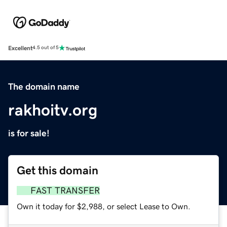
Excellent
4.5 out of 5
The domain name
rakhoitv.org
is for sale!
Get this domain
FAST TRANSFER
Own it today for $2,988, or select Lease to Own.