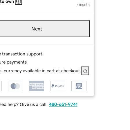
 to own
/ month
Next
e transaction support
ure payments
l currency available in cart at checkout
ed help? Give us a call.
480-651-9741