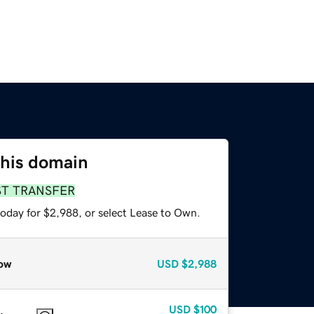
this domain
ST TRANSFER
today for $2,988, or select Lease to Own.
ow
USD
$2,988
USD
$100