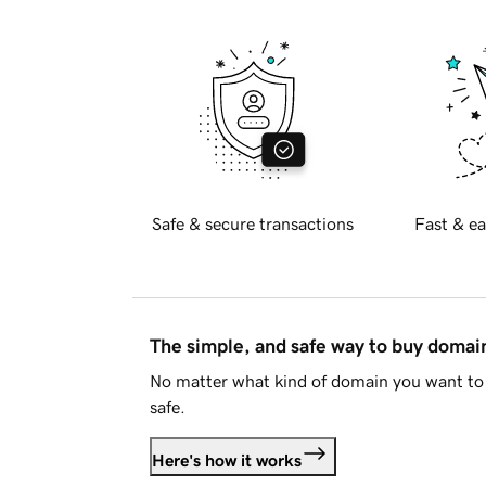
Safe & secure transactions
Fast & ea
The simple, and safe way to buy doma
No matter what kind of domain you want to 
safe.
Here's how it works