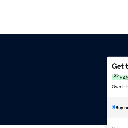
Get 
FA
Own it 
Buy n