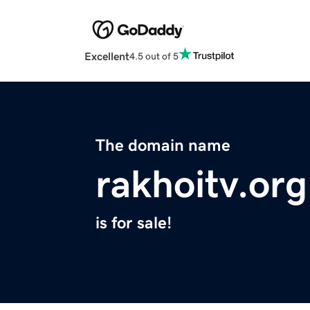
Excellent
4.5 out of 5
The domain name
rakhoitv.org
is for sale!