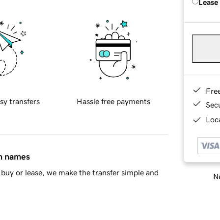
Lease
Fre
sy transfers
Hassle free payments
Sec
Loca
in names
buy or lease, we make the transfer simple and
Ne