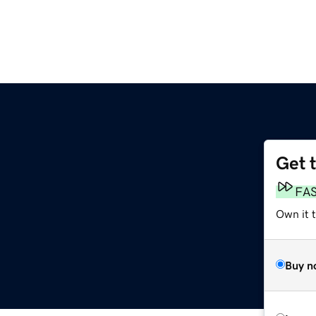
Get 
FA
Own it 
Buy n