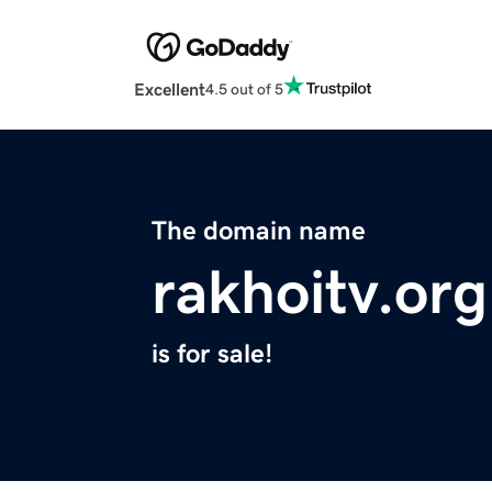
Excellent
4.5 out of 5
The domain name
rakhoitv.org
is for sale!