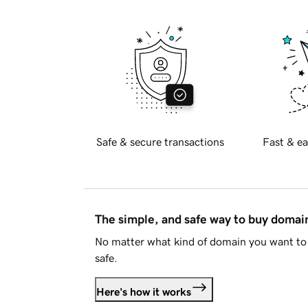
Safe & secure transactions
Fast & ea
The simple, and safe way to buy doma
No matter what kind of domain you want to 
safe.
Here's how it works