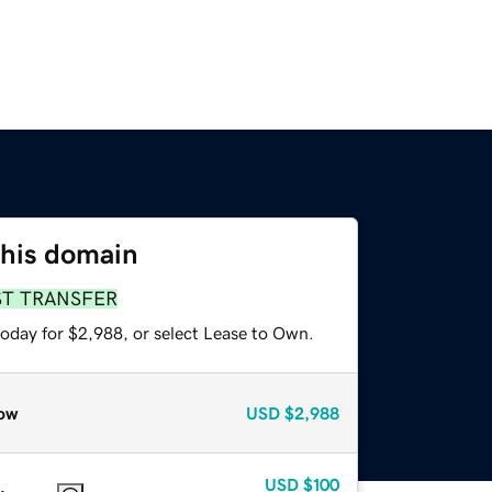
this domain
ST TRANSFER
today for $2,988, or select Lease to Own.
ow
USD
$2,988
USD
$100