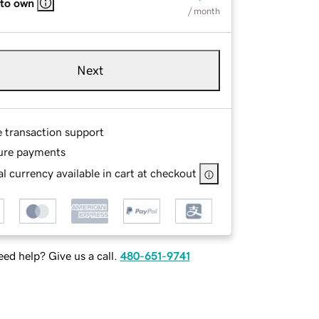
 to own
/ month
Next
e transaction support
ure payments
l currency available in cart at checkout
ed help? Give us a call.
480-651-9741