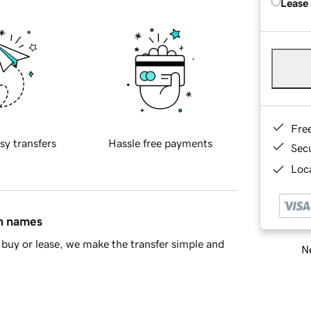
Lease
Fre
sy transfers
Hassle free payments
Sec
Loca
in names
buy or lease, we make the transfer simple and
Ne