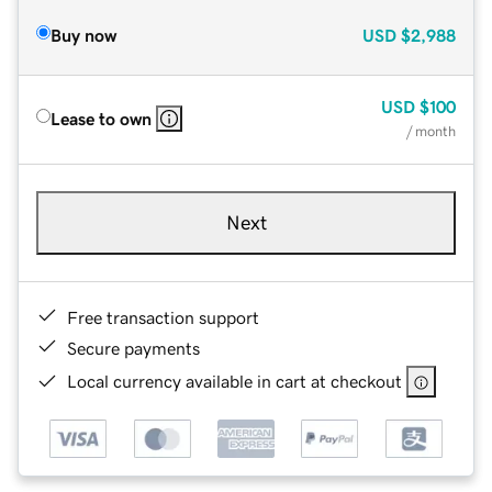
Buy now
USD
$2,988
USD
$100
Lease to own
/ month
Next
Free transaction support
Secure payments
Local currency available in cart at checkout