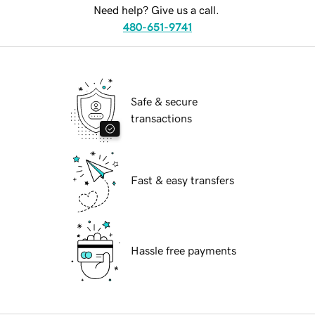
Need help? Give us a call.
480-651-9741
Safe & secure
transactions
Fast & easy transfers
Hassle free payments