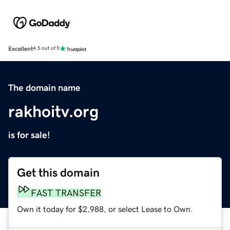
Excellent
4.5 out of 5
The domain name
rakhoitv.org
is for sale!
Get this domain
FAST TRANSFER
Own it today for $2,988, or select Lease to Own.