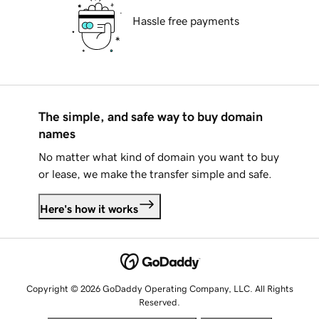
Hassle free payments
The simple, and safe way to buy domain
names
No matter what kind of domain you want to buy
or lease, we make the transfer simple and safe.
Here's how it works
Copyright © 2026 GoDaddy Operating Company, LLC. All Rights
Reserved.