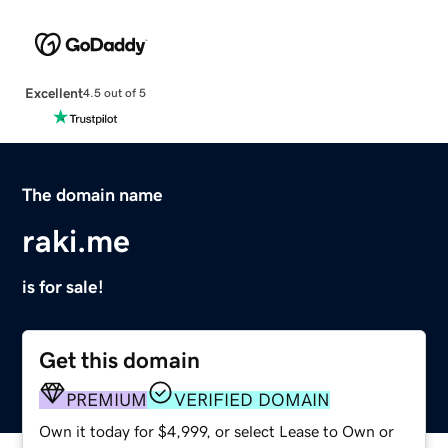
Excellent
4.5 out of 5
The domain name
raki.me
is for sale!
Get this domain
PREMIUM
VERIFIED DOMAIN
Own it today for $4,999, or select Lease to Own or