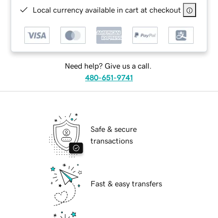
Local currency available in cart at checkout
Need help? Give us a call.
480-651-9741
Safe & secure
transactions
Fast & easy transfers