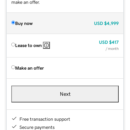
make an offer.
Buy now
USD
$4,999
USD
$417
Lease to own
/ month
Make an offer
Next
Free transaction support
Secure payments