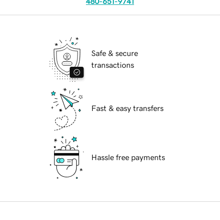
480-651-9741
Safe & secure
transactions
Fast & easy transfers
Hassle free payments