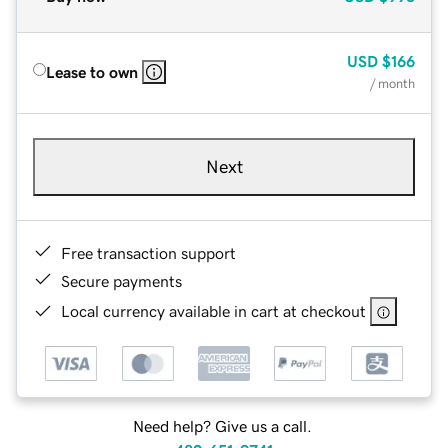
USD
$166
Lease to own
/ month
Next
Free transaction support
Secure payments
Local currency available in cart at checkout
Need help? Give us a call.