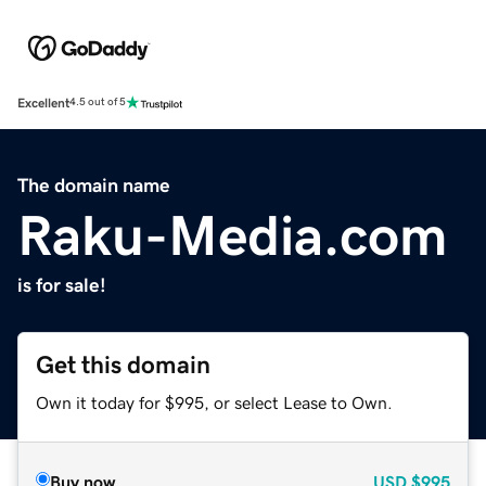
Excellent
4.5 out of 5
The domain name
Raku-Media.com
is for sale!
Get this domain
Own it today for $995, or select Lease to Own.
Buy now
USD
$995