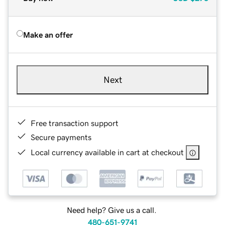
Make an offer
Next
Free transaction support
Secure payments
Local currency available in cart at checkout
Need help? Give us a call.
480-651-9741