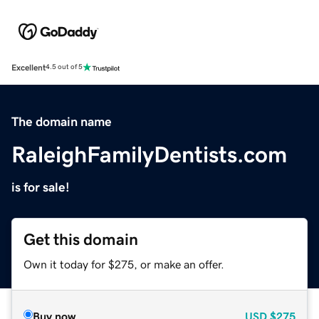
Excellent
4.5 out of 5
The domain name
RaleighFamilyDentists.com
is for sale!
Get this domain
Own it today for $275, or make an offer.
Buy now
USD
$275