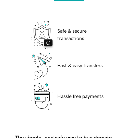
Safe & secure
transactions
Fast & easy transfers
Hassle free payments
The simple, and safe way to buy domain