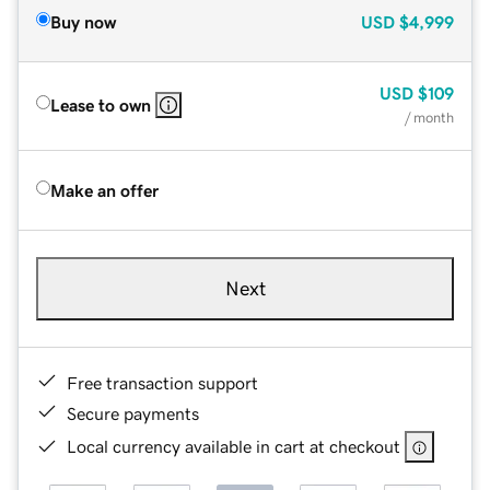
Buy now
USD
$4,999
USD
$109
Lease to own
/ month
Make an offer
Next
Free transaction support
Secure payments
Local currency available in cart at checkout