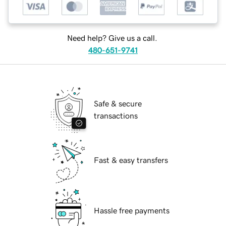
Need help? Give us a call.
480-651-9741
Safe & secure
transactions
Fast & easy transfers
Hassle free payments