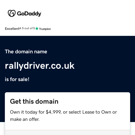
Excellent
4.5 out of 5
The domain name
rallydriver.co.uk
is for sale!
Get this domain
Own it today for $4,999, or select Lease to Own or
make an offer.