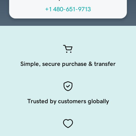
+1 480-651-9713
Simple, secure purchase & transfer
Trusted by customers globally