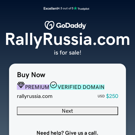
Excellent
4.5 out of 5
RallyRussia.com
is for sale!
Buy Now
PREMIUM
VERIFIED DOMAIN
rallyrussia.com
$250
USD
Next
Need help? Give us a call.