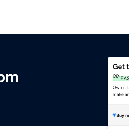
Get 
com
FA
Own it t
make an 
Buy n