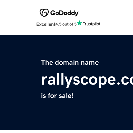
Excellent
4.5 out of 5
The domain name
rallyscope.
is for sale!