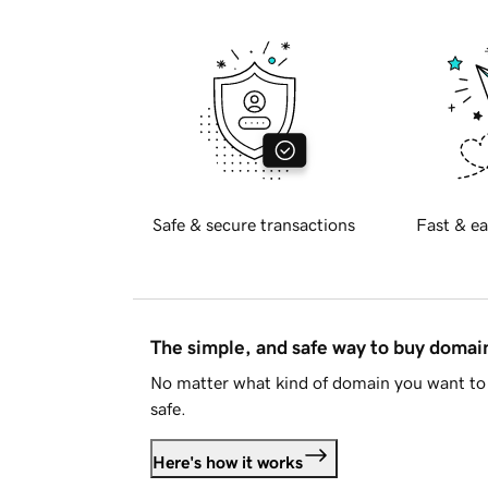
Safe & secure transactions
Fast & ea
The simple, and safe way to buy doma
No matter what kind of domain you want to 
safe.
Here's how it works