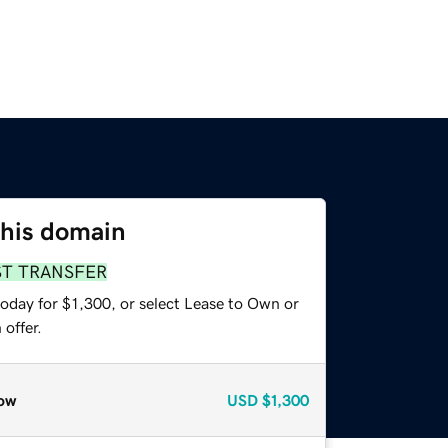
this domain
ST TRANSFER
oday for $1,300, or select Lease to Own or
offer.
ow
USD
$1,300