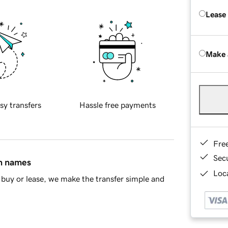
Lease
Make 
sy transfers
Hassle free payments
Fre
Sec
in names
Loca
buy or lease, we make the transfer simple and