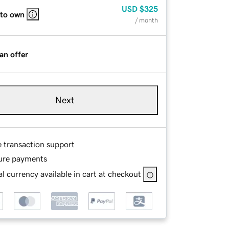
USD
$325
 to own
/ month
an offer
Next
e transaction support
ure payments
l currency available in cart at checkout