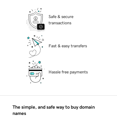
Safe & secure
transactions
Fast & easy transfers
Hassle free payments
The simple, and safe way to buy domain
names