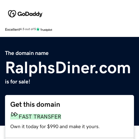
Excellent
4.5 out of 5
The domain name
RalphsDiner.com
is for sale!
Get this domain
FAST TRANSFER
Own it today for $990 and make it yours.