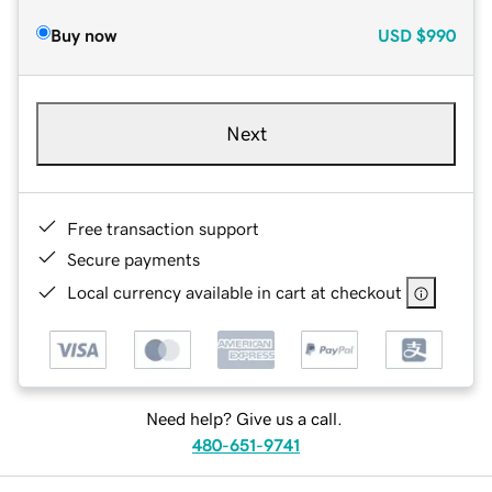
Buy now
USD
$990
Next
Free transaction support
Secure payments
Local currency available in cart at checkout
Need help? Give us a call.
480-651-9741