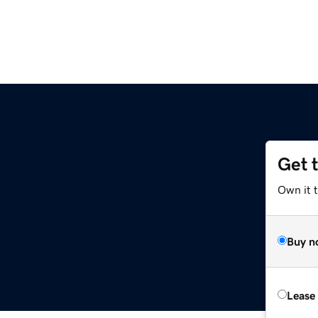
Get 
Own it t
Buy n
Lease