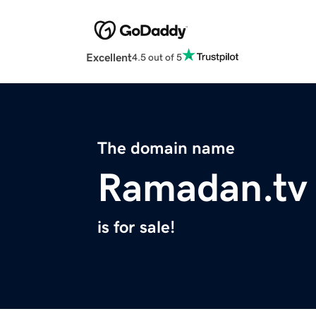
Excellent
4.5 out of 5
The domain name
Ramadan.tv
is for sale!