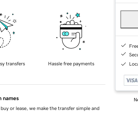
Fre
Sec
sy transfers
Hassle free payments
Loca
in names
Ne
buy or lease, we make the transfer simple and