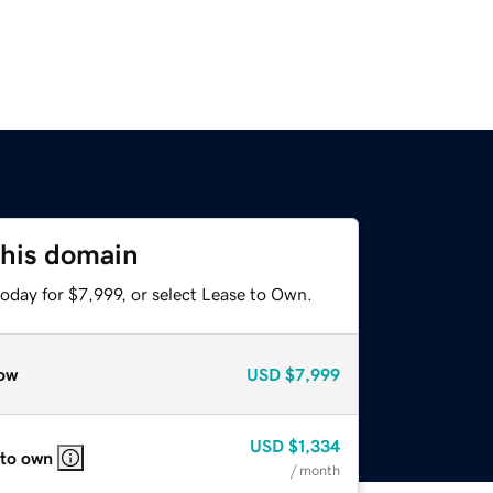
this domain
oday for $7,999, or select Lease to Own.
ow
USD
$7,999
USD
$1,334
 to own
/ month