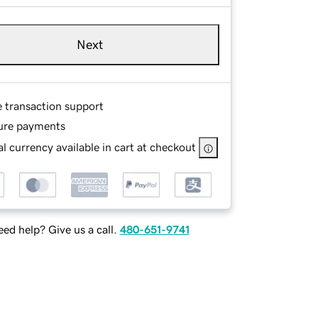
Next
e transaction support
ure payments
l currency available in cart at checkout
ed help? Give us a call.
480-651-9741