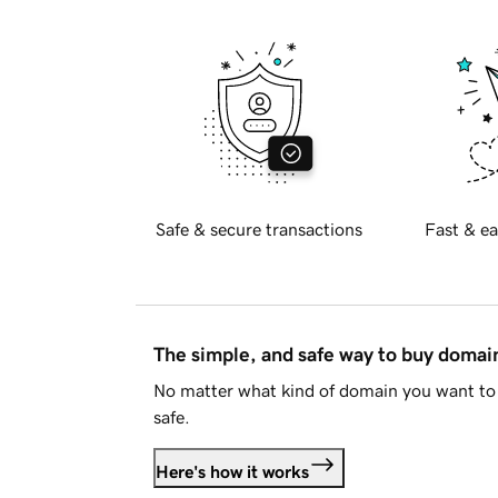
Safe & secure transactions
Fast & ea
The simple, and safe way to buy doma
No matter what kind of domain you want to 
safe.
Here's how it works