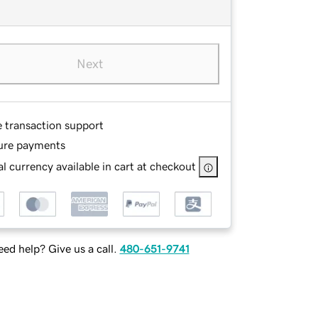
Next
e transaction support
ure payments
l currency available in cart at checkout
ed help? Give us a call.
480-651-9741