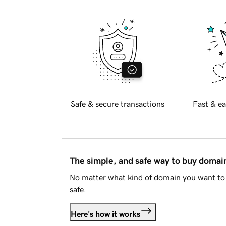
Safe & secure transactions
Fast & ea
The simple, and safe way to buy doma
No matter what kind of domain you want to 
safe.
Here's how it works