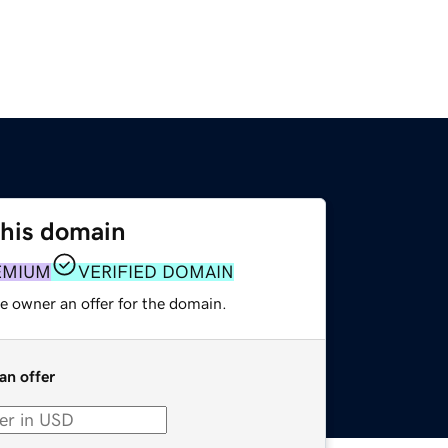
this domain
EMIUM
VERIFIED DOMAIN
e owner an offer for the domain.
an offer