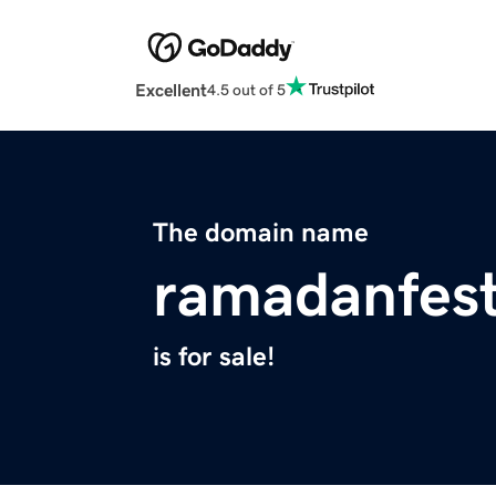
Excellent
4.5 out of 5
The domain name
ramadanfesti
is for sale!