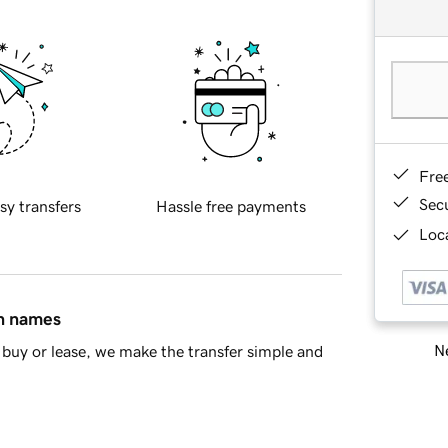
Fre
Sec
sy transfers
Hassle free payments
Loca
in names
Ne
buy or lease, we make the transfer simple and