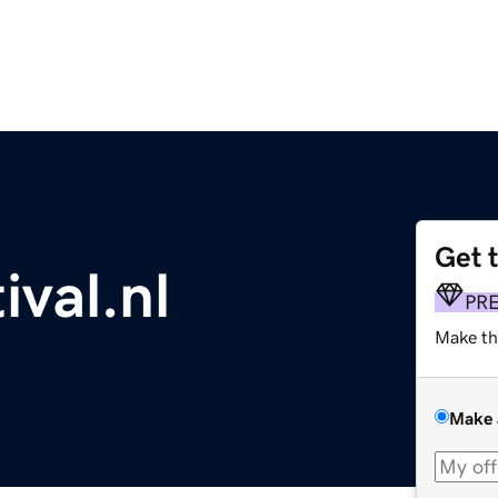
Get 
val.nl
PR
Make th
Make 