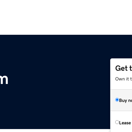
Get 
om
Own it t
Buy n
Lease