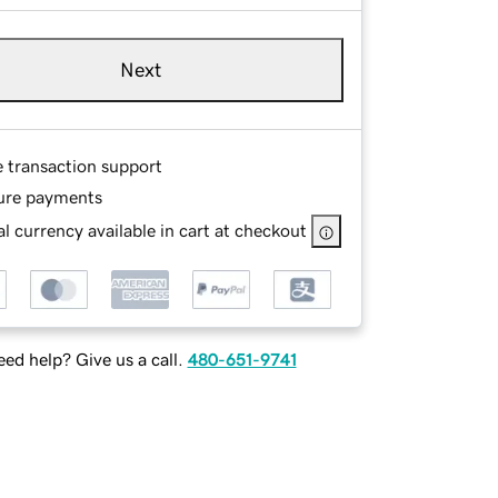
Next
e transaction support
ure payments
l currency available in cart at checkout
ed help? Give us a call.
480-651-9741