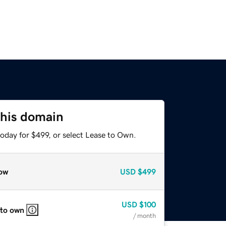
this domain
oday for $499, or select Lease to Own.
ow
USD
$499
USD
$100
 to own
/ month