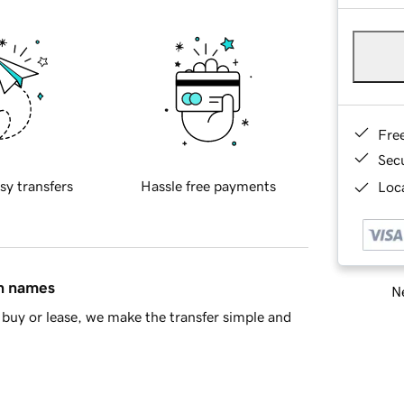
Fre
Sec
sy transfers
Hassle free payments
Loca
in names
Ne
buy or lease, we make the transfer simple and