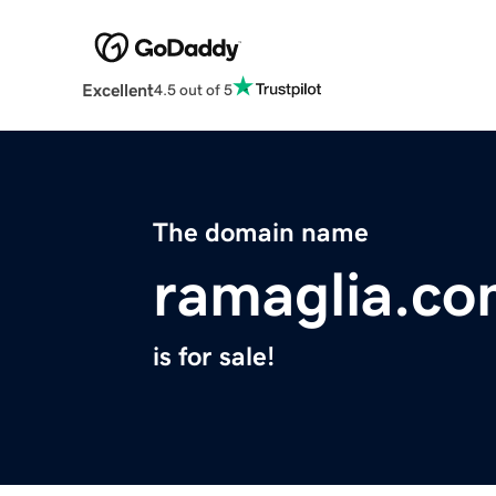
Excellent
4.5 out of 5
The domain name
ramaglia.c
is for sale!