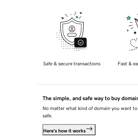
Safe & secure transactions
Fast & ea
The simple, and safe way to buy doma
No matter what kind of domain you want to 
safe.
Here's how it works