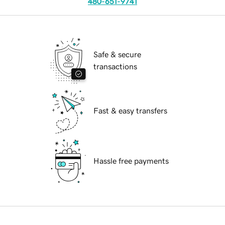
480-651-9741
Safe & secure
transactions
Fast & easy transfers
Hassle free payments