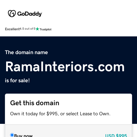
Excellent
4.5 out of 5
The domain name
RamaInteriors.com
is for sale!
Get this domain
Own it today for $995, or select Lease to Own.
Buy now
USD
$995