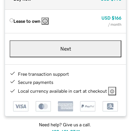
USD
$166
Lease to own
/ month
Next
Free transaction support
Secure payments
Local currency available in cart at checkout
Need help? Give us a call.