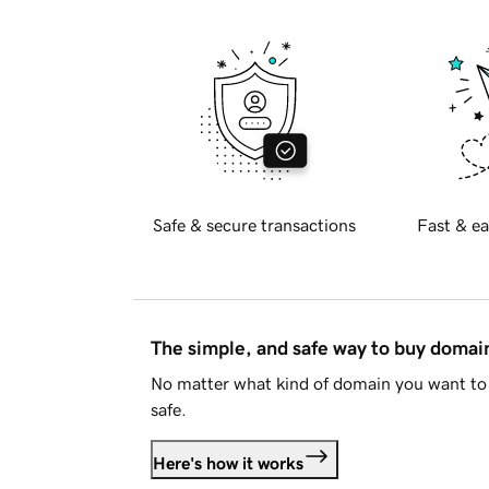
Safe & secure transactions
Fast & ea
The simple, and safe way to buy doma
No matter what kind of domain you want to 
safe.
Here's how it works