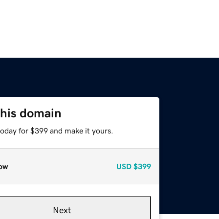
this domain
today for $399 and make it yours.
ow
USD
$399
Next