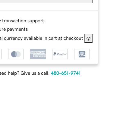
e transaction support
ure payments
l currency available in cart at checkout
ed help? Give us a call.
480-651-9741