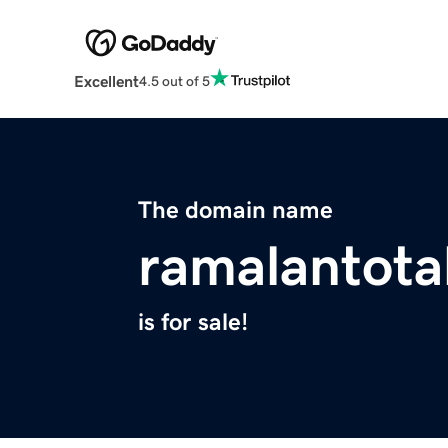
Excellent
4.5 out of 5
The domain name
ramalantota
is for sale!