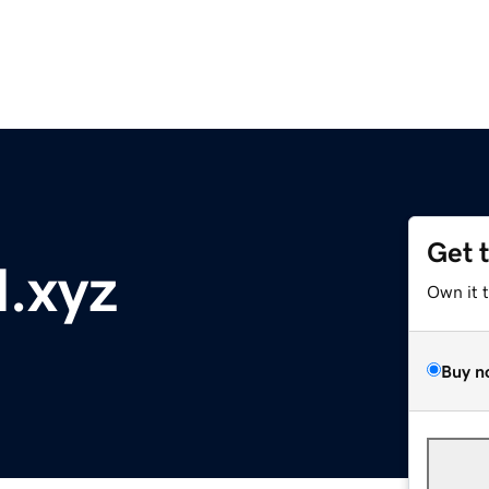
Get 
l.xyz
Own it 
Buy n