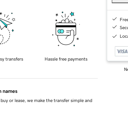
Fre
Sec
Loca
sy transfers
Hassle free payments
Ne
in names
buy or lease, we make the transfer simple and