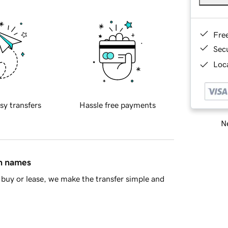
Fre
Sec
Loca
sy transfers
Hassle free payments
Ne
in names
buy or lease, we make the transfer simple and