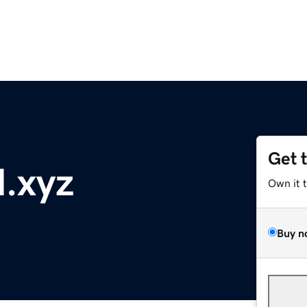
Get 
l.xyz
Own it 
Buy n