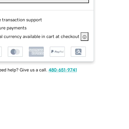
e transaction support
ure payments
l currency available in cart at checkout
ed help? Give us a call.
480-651-9741