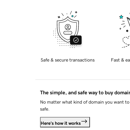
Safe & secure transactions
Fast & ea
The simple, and safe way to buy doma
No matter what kind of domain you want to 
safe.
Here's how it works