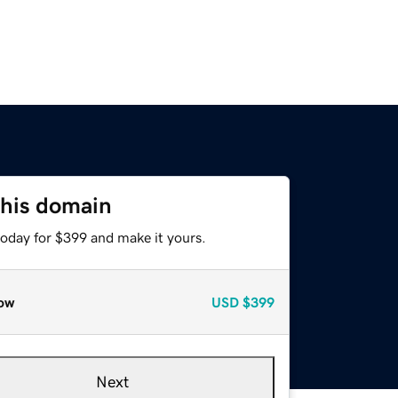
this domain
today for $399 and make it yours.
ow
USD
$399
Next