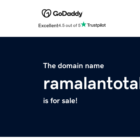
Excellent
4.5 out of 5
The domain name
ramalantota
is for sale!