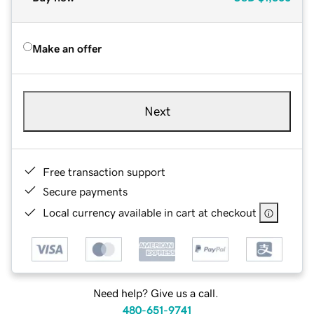
Make an offer
Next
Free transaction support
Secure payments
Local currency available in cart at checkout
Need help? Give us a call.
480-651-9741