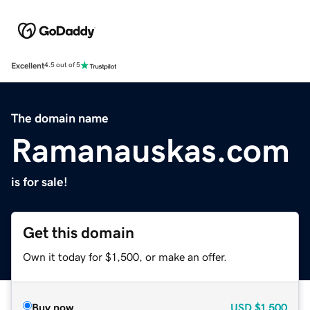
Excellent
4.5 out of 5
The domain name
Ramanauskas.com
is for sale!
Get this domain
Own it today for $1,500, or make an offer.
Buy now
USD
$1,500