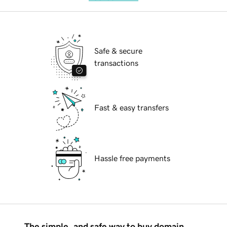
Safe & secure
transactions
Fast & easy transfers
Hassle free payments
The simple, and safe way to buy domain