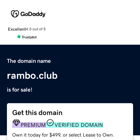
Excellent
4.5 out of 5
The domain name
rambo.club
is for sale!
Get this domain
PREMIUM
VERIFIED DOMAIN
Own it today for $499, or select Lease to Own.