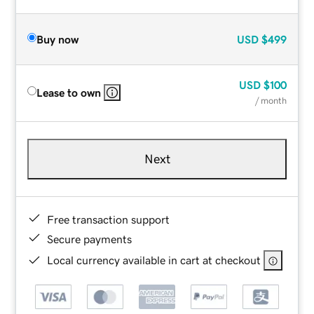
Buy now
USD
$499
USD
$100
Lease to own
/ month
Next
Free transaction support
Secure payments
Local currency available in cart at checkout