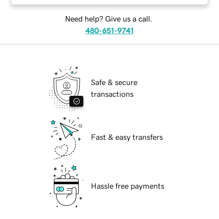
Need help? Give us a call.
480-651-9741
Safe & secure
transactions
Fast & easy transfers
Hassle free payments