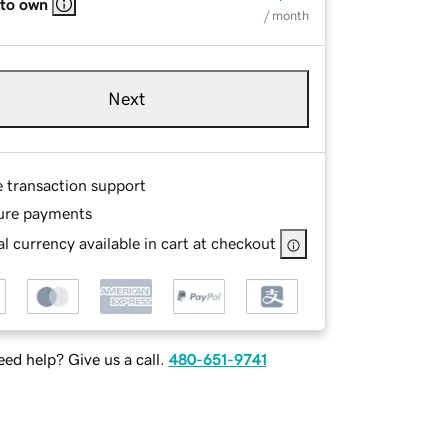
 to own
/ month
Next
e transaction support
ure payments
l currency available in cart at checkout
ed help? Give us a call.
480-651-9741