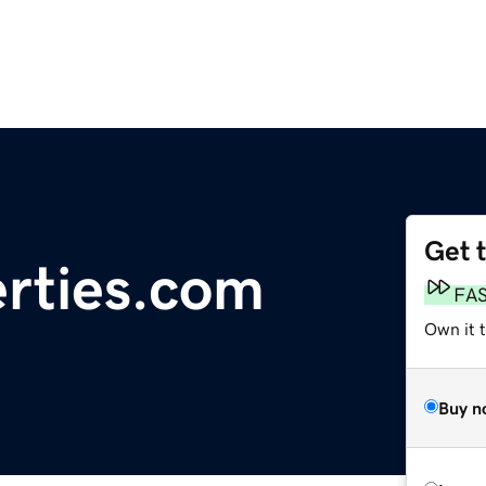
Get 
rties.com
FA
Own it 
Buy n