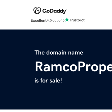
Excellent
4.5 out of 5
The domain name
RamcoPrope
is for sale!