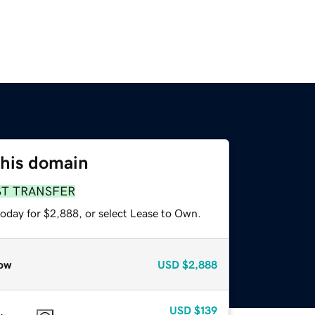
this domain
ST TRANSFER
today for $2,888, or select Lease to Own.
ow
USD
$2,888
USD
$139