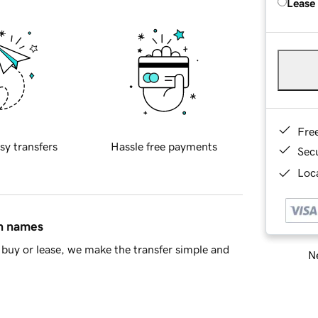
Lease
Fre
sy transfers
Hassle free payments
Sec
Loca
in names
buy or lease, we make the transfer simple and
Ne