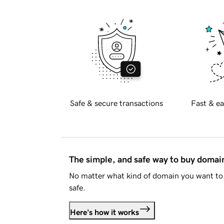
Safe & secure transactions
Fast & ea
The simple, and safe way to buy doma
No matter what kind of domain you want to 
safe.
Here's how it works