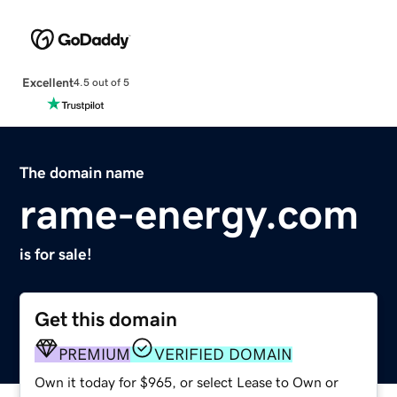
Excellent
4.5 out of 5
The domain name
rame-energy.com
is for sale!
Get this domain
PREMIUM
VERIFIED DOMAIN
Own it today for $965, or select Lease to Own or