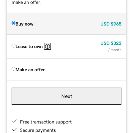
make an offer.
Buy now
USD
$965
USD
$322
Lease to own
/ month
Make an offer
Next
Free transaction support
Secure payments