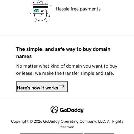
Hassle free payments
The simple, and safe way to buy domain
names
No matter what kind of domain you want to buy
or lease, we make the transfer simple and safe.
Here's how it works
Copyright © 2026 GoDaddy Operating Company, LLC. All Rights
Reserved.