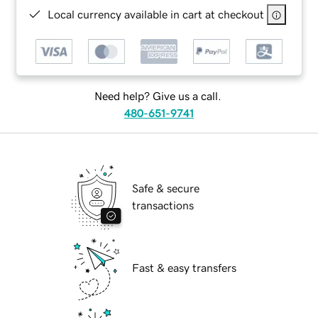
Local currency available in cart at checkout
Need help? Give us a call.
480-651-9741
Safe & secure
transactions
Fast & easy transfers