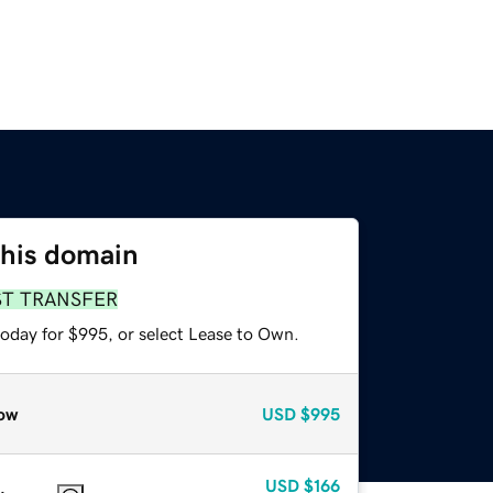
this domain
ST TRANSFER
today for $995, or select Lease to Own.
ow
USD
$995
USD
$166