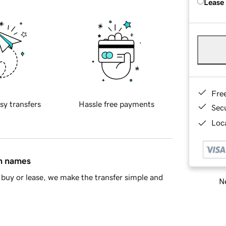
Lease
Fre
sy transfers
Hassle free payments
Sec
Loca
in names
buy or lease, we make the transfer simple and
Ne