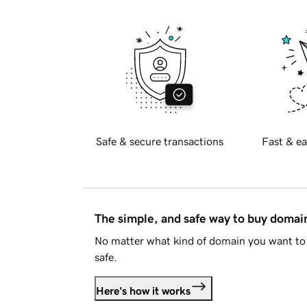
Safe & secure transactions
Fast & ea
The simple, and safe way to buy doma
No matter what kind of domain you want to 
safe.
Here's how it works