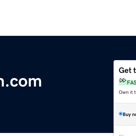
Get 
n.com
FA
Own it 
Buy n