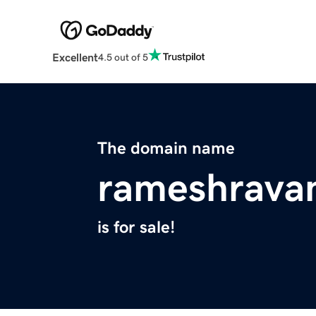
Excellent
4.5 out of 5
The domain name
rameshrava
is for sale!