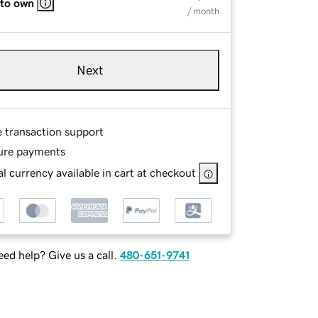
 to own
/ month
Next
e transaction support
ure payments
l currency available in cart at checkout
ed help? Give us a call.
480-651-9741