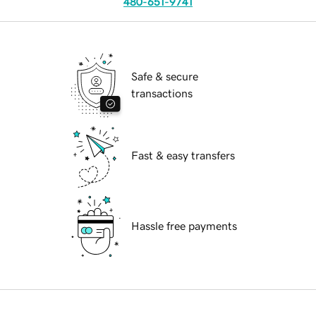
480-651-9741
Safe & secure
transactions
Fast & easy transfers
Hassle free payments