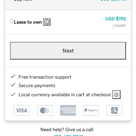
USD
$192
Lease to own
/ month
Next
Free transaction support
Secure payments
Local currency available in cart at checkout
Need help? Give us a call.