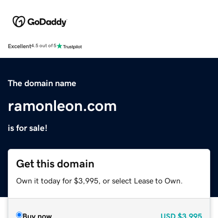
Excellent
4.5 out of 5
The domain name
ramonleon.com
is for sale!
Get this domain
Own it today for $3,995, or select Lease to Own.
Buy now
USD
$3,995