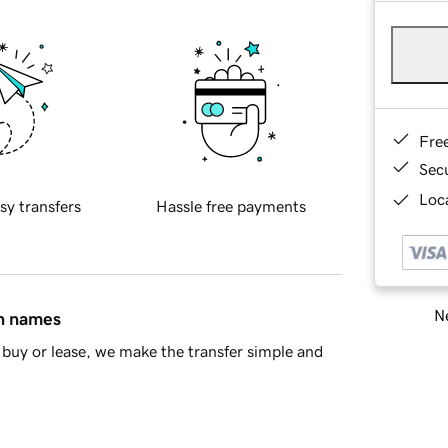
Fre
Sec
Loca
sy transfers
Hassle free payments
Ne
in names
buy or lease, we make the transfer simple and