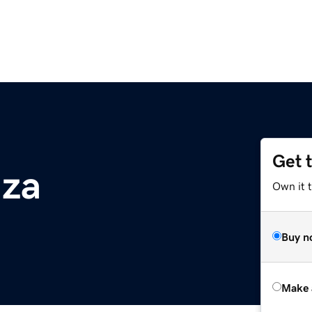
Get 
.za
Own it t
Buy n
Make 