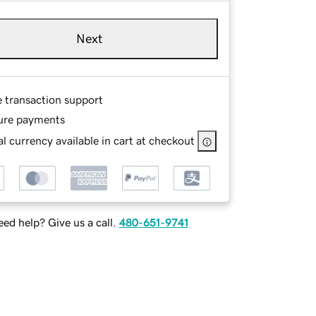
Next
e transaction support
ure payments
l currency available in cart at checkout
ed help? Give us a call.
480-651-9741