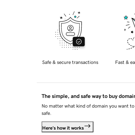
Safe & secure transactions
Fast & ea
The simple, and safe way to buy doma
No matter what kind of domain you want to 
safe.
Here's how it works