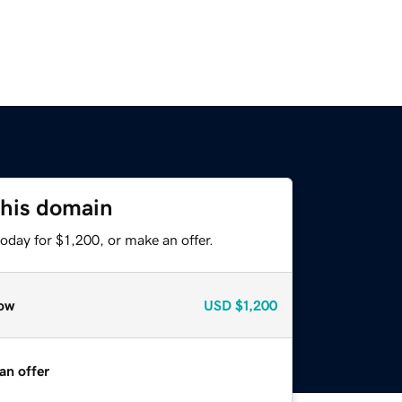
this domain
oday for $1,200, or make an offer.
ow
USD
$1,200
an offer