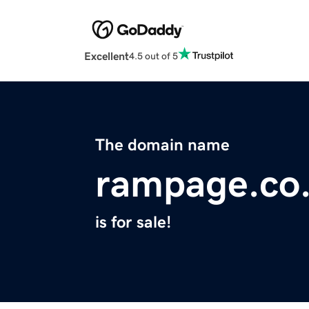
Excellent
4.5 out of 5
The domain name
rampage.co
is for sale!