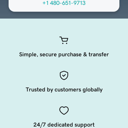
+1 480-651-9713
Simple, secure purchase & transfer
Trusted by customers globally
24/7 dedicated support