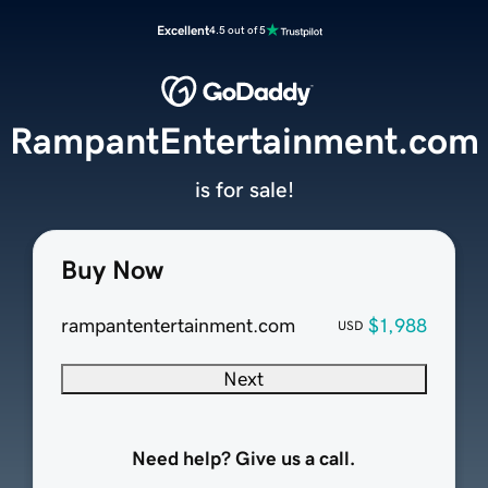
Excellent
4.5 out of 5
RampantEntertainment.com
is for sale!
Buy Now
rampantentertainment.com
$1,988
USD
Next
Need help? Give us a call.