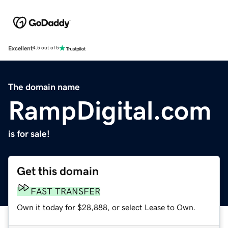
Excellent
4.5 out of 5
The domain name
RampDigital.com
is for sale!
Get this domain
FAST TRANSFER
Own it today for $28,888, or select Lease to Own.