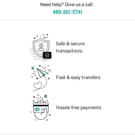
Need help? Give us a call.
480-651-9741
Safe & secure
transactions
Fast & easy transfers
Hassle free payments