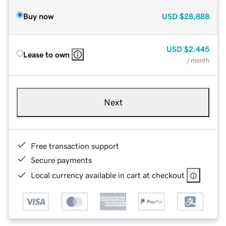
Buy now
USD
$28,888
USD
$2,445
Lease to own
/ month
Next
Free transaction support
Secure payments
Local currency available in cart at checkout