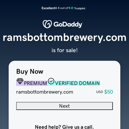
Excellent
4.5 out of 5
ramsbottombrewery.com
is for sale!
Buy Now
PREMIUM
VERIFIED DOMAIN
ramsbottombrewery.com
$50
USD
Next
Need help? Give us a call.