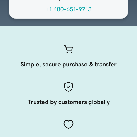
+1 480-651-9713
Simple, secure purchase & transfer
Trusted by customers globally