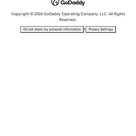
Copyright © 2026 GoDaddy Operating Company, LLC. All Rights
Reserved.
•
Do not share my personal information
Privacy Settings