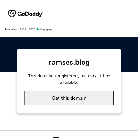
Excellent
4.5 out of 5
ramses.blog
This domain is registered, but may still be
available.
Get this domain